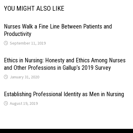
YOU MIGHT ALSO LIKE
Nurses Walk a Fine Line Between Patients and
Productivity
September 11, 2019
Ethics in Nursing: Honesty and Ethics Among Nurses
and Other Professions in Gallup’s 2019 Survey
January 31, 2020
Establishing Professional Identity as Men in Nursing
August 19, 2019