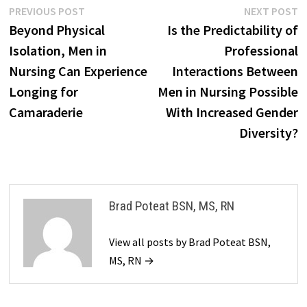
Post
Previous
N
PREVIOUS POST
NEXT POST
post:
p
Beyond Physical
Is the Predictability of
navigation
Isolation, Men in
Professional
Nursing Can Experience
Interactions Between
Longing for
Men in Nursing Possible
Camaraderie
With Increased Gender
Diversity?
Brad Poteat BSN, MS, RN
View all posts by Brad Poteat BSN,
MS, RN →