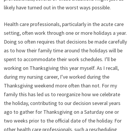
likely have turned out in the worst ways possible.
Health care professionals, particularly in the acute care
setting, often work through one or more holidays a year.
Doing so often requires that decisions be made carefully
as to how their family time around the holidays will be
spent to accommodate their work schedules. I’ll be
working on Thanksgiving this year myself. As I recall,
during my nursing career, I’ve worked during the
Thanksgiving weekend more often than not. For my
family this has led us to reorganize how we celebrate
the holiday, contributing to our decision several years
ago to gather for Thanksgiving on a Saturday one or
two weeks prior to the official date of the holiday. For
other health care professionals, such a rescheduling