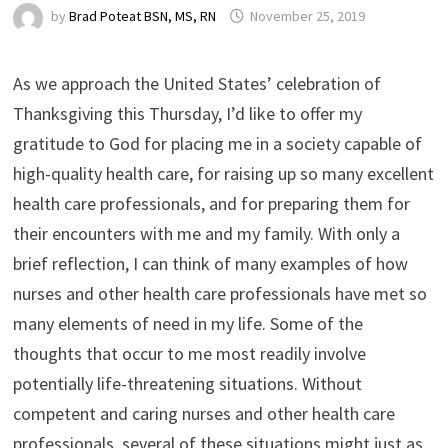
by
Brad Poteat BSN, MS, RN
November 25, 2019
As we approach the United States’ celebration of
Thanksgiving this Thursday, I’d like to offer my
gratitude to God for placing me in a society capable of
high-quality health care, for raising up so many excellent
health care professionals, and for preparing them for
their encounters with me and my family. With only a
brief reflection, I can think of many examples of how
nurses and other health care professionals have met so
many elements of need in my life. Some of the
thoughts that occur to me most readily involve
potentially life-threatening situations. Without
competent and caring nurses and other health care
professionals, several of these situations might just as