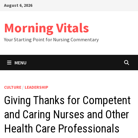
Skip
August 6, 2026
to
content
Morning Vitals
Your Starting Point for Nursing Commentary
MENU
CULTURE
/
LEADERSHIP
Giving Thanks for Competent
and Caring Nurses and Other
Health Care Professionals