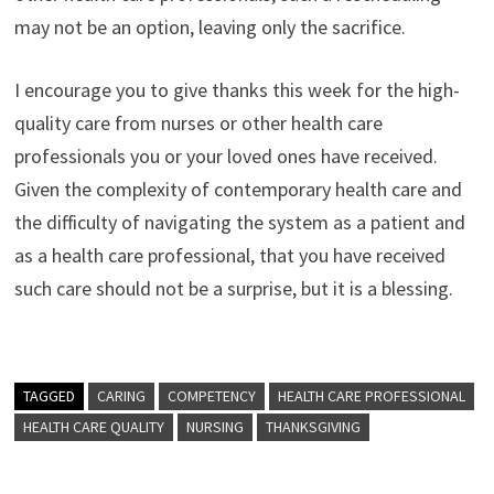
may not be an option, leaving only the sacrifice.
I encourage you to give thanks this week for the high-
quality care from nurses or other health care
professionals you or your loved ones have received.
Given the complexity of contemporary health care and
the difficulty of navigating the system as a patient and
as a health care professional, that you have received
such care should not be a surprise, but it is a blessing.
TAGGED
CARING
COMPETENCY
HEALTH CARE PROFESSIONAL
HEALTH CARE QUALITY
NURSING
THANKSGIVING