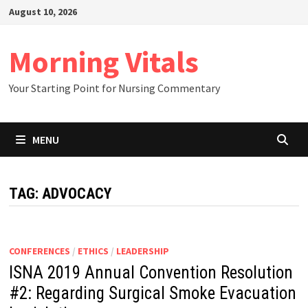
Skip
August 10, 2026
to
content
Morning Vitals
Your Starting Point for Nursing Commentary
MENU
TAG:
ADVOCACY
CONFERENCES
/
ETHICS
/
LEADERSHIP
ISNA 2019 Annual Convention Resolution
#2: Regarding Surgical Smoke Evacuation