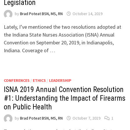
Legislation
by
Brad Poteat BSN, MS, RN
October 14, 2019
Lately, I’ve mentioned the two resolutions adopted at
the Indiana State Nurses Association (ISNA) Annual
Convention on September 20, 2019, in Indianapolis,
Indiana. Coverage of …
CONFERENCES
/
ETHICS
/
LEADERSHIP
ISNA 2019 Annual Convention Resolution
#1: Understanding the Impact of Firearms
on Public Health
by
Brad Poteat BSN, MS, RN
October 7, 2019
1